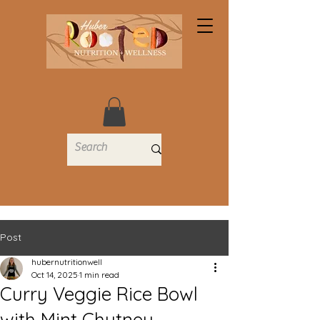
Post
hubernutritionwell
Oct 14, 2025
1 min read
Curry Veggie Rice Bowl
with Mint Chutney