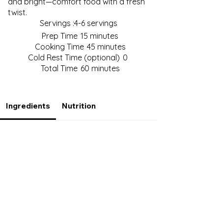
and bright—comfort food with a fresh
twist.
Servings :
4-6 servings
Prep Time
15 minutes
Cooking Time
45 minutes
Cold Rest Time (optional)
0
Total Time
60 minutes
Ingredients
Nutrition