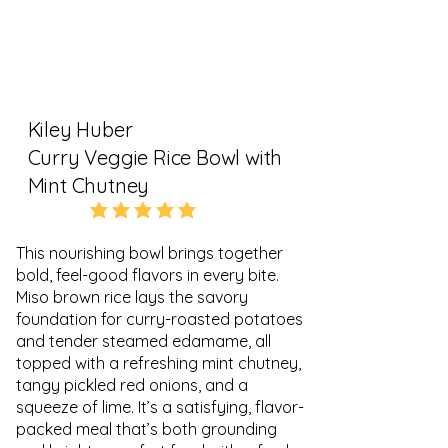
Kiley Huber
Curry Veggie Rice Bowl with
Mint Chutney
5.0
average rating is 5 out of 5
This nourishing bowl brings together
bold, feel-good flavors in every bite.
Miso brown rice lays the savory
foundation for curry-roasted potatoes
and tender steamed edamame, all
topped with a refreshing mint chutney,
tangy pickled red onions, and a
squeeze of lime. It’s a satisfying, flavor-
packed meal that’s both grounding