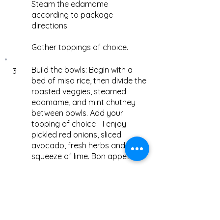
Steam the edamame
according to package
directions.
Gather toppings of choice.
Build the bowls: Begin with a
3
bed of miso rice, then divide the
roasted veggies, steamed
edamame, and mint chutney
between bowls. Add your
topping of choice - I enjoy
pickled red onions, sliced
avocado, fresh herbs and a
squeeze of lime. Bon appetite!
Notes
1