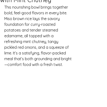
This nourishing bowl brings together 
bold, feel-good flavors in every bite. 
Miso brown rice lays the savory 
foundation for curry-roasted 
potatoes and tender steamed 
edamame, all topped with a 
refreshing mint chutney, tangy 
pickled red onions, and a squeeze of 
lime. It’s a satisfying, flavor-packed 
meal that’s both grounding and bright
—comfort food with a fresh twist.