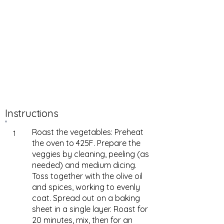
Instructions
Roast the vegetables: Preheat
1
the oven to 425F. Prepare the
veggies by cleaning, peeling (as
needed) and medium dicing.
Toss together with the olive oil
and spices, working to evenly
coat. Spread out on a baking
sheet in a single layer. Roast for
20 minutes, mix, then for an