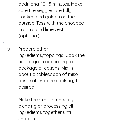
additional 10-15 minutes. Make
sure the veggies are fully
cooked and golden on the
outside. Toss with the chopped
cilantro and lime zest
(optional).
Prepare other
2
ingredients/toppings: Cook the
rice or grain according to
package directions. Mix in
about a tablespoon of miso
paste after done cooking, if
desired.
Make the mint chutney by
blending or processing all
ingredients together until
smooth.