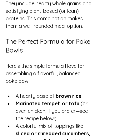
They include hearty whole grains and 
satisfying plant-based (or lean) 
proteins. This combination makes 
them a well-rounded meal option.
The Perfect Formula for Poke 
Bowls
Here’s the simple formula I love for 
assembling a flavorful, balanced 
poke bowl:
A hearty base of 
brown rice
Marinated tempeh or tofu
 (or 
even chicken, if you prefer—see 
the recipe below!)
A colorful mix of toppings like 
sliced or shredded cucumbers, 