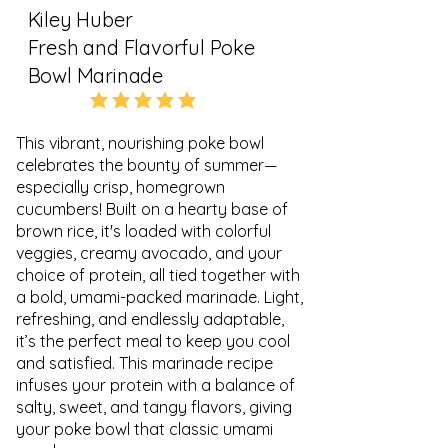
Kiley Huber
Fresh and Flavorful Poke
Bowl Marinade
5.0
average rating is 5 out of 5
This vibrant, nourishing poke bowl
celebrates the bounty of summer—
especially crisp, homegrown
cucumbers! Built on a hearty base of
brown rice, it's loaded with colorful
veggies, creamy avocado, and your
choice of protein, all tied together with
a bold, umami-packed marinade. Light,
refreshing, and endlessly adaptable,
it’s the perfect meal to keep you cool
and satisfied. This marinade recipe
infuses your protein with a balance of
salty, sweet, and tangy flavors, giving
your poke bowl that classic umami