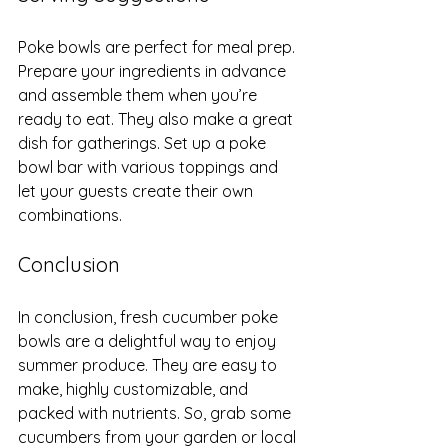
Poke bowls are perfect for meal prep. 
Prepare your ingredients in advance 
and assemble them when you’re 
ready to eat. They also make a great 
dish for gatherings. Set up a poke 
bowl bar with various toppings and 
let your guests create their own 
combinations.
Conclusion
In conclusion, fresh cucumber poke 
bowls are a delightful way to enjoy 
summer produce. They are easy to 
make, highly customizable, and 
packed with nutrients. So, grab some 
cucumbers from your garden or local 