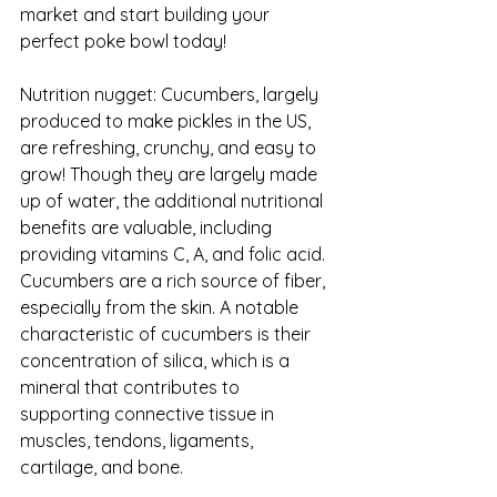
market and start building your 
perfect poke bowl today!
Nutrition nugget: Cucumbers, largely 
produced to make pickles in the US, 
are refreshing, crunchy, and easy to 
grow! Though they are largely made 
up of water, the additional nutritional 
benefits are valuable, including 
providing vitamins C, A, and folic acid. 
Cucumbers are a rich source of fiber, 
especially from the skin. A notable 
characteristic of cucumbers is their 
concentration of silica, which is a 
mineral that contributes to 
supporting connective tissue in 
muscles, tendons, ligaments, 
cartilage, and bone.