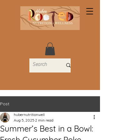
Post
hubernutritionwell
Aug 5, 2025
2 min read
Summer’s Best in a Bowl:
Fresh Cucumber Poke