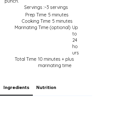
punch.
Servings :
~3 servings
Prep Time
5 minutes
Cooking Time
5 minutes
Marinating Time (optional)
Up
to
24
ho
urs
Total Time
10 minutes + plus
marinating time
Ingredients
Nutrition