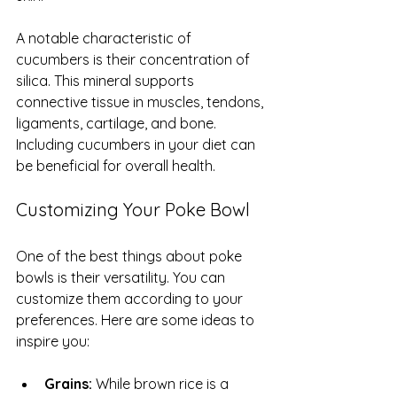
A notable characteristic of 
cucumbers is their concentration of 
silica. This mineral supports 
connective tissue in muscles, tendons, 
ligaments, cartilage, and bone. 
Including cucumbers in your diet can 
be beneficial for overall health.
Customizing Your Poke Bowl
One of the best things about poke 
bowls is their versatility. You can 
customize them according to your 
preferences. Here are some ideas to 
inspire you:
Grains:
 While brown rice is a 