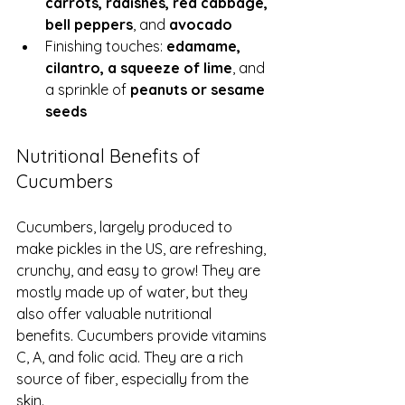
carrots, radishes, red cabbage, 
bell peppers
, and 
avocado
Finishing touches: 
edamame, 
cilantro, a squeeze of lime
, and 
a sprinkle of 
peanuts or sesame 
seeds
Nutritional Benefits of 
Cucumbers
Cucumbers, largely produced to 
make pickles in the US, are refreshing, 
crunchy, and easy to grow! They are 
mostly made up of water, but they 
also offer valuable nutritional 
benefits. Cucumbers provide vitamins 
C, A, and folic acid. They are a rich 
source of fiber, especially from the 
skin. 