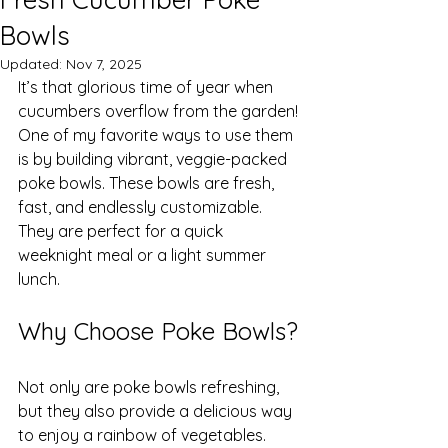
Bowls
Updated:
Nov 7, 2025
It’s that glorious time of year when 
cucumbers overflow from the garden! 
One of my favorite ways to use them 
is by building vibrant, veggie-packed 
poke bowls. These bowls are fresh, 
fast, and endlessly customizable. 
They are perfect for a quick 
weeknight meal or a light summer 
lunch.
Why Choose Poke Bowls?
Not only are poke bowls refreshing, 
but they also provide a delicious way 
to enjoy a rainbow of vegetables. 