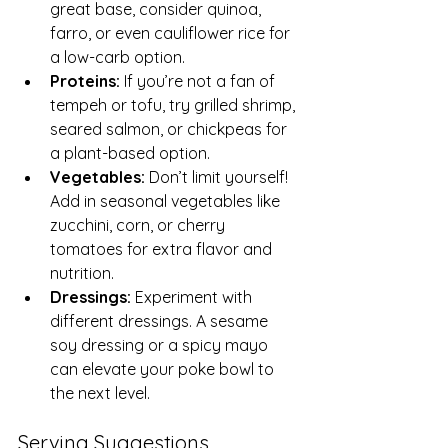
great base, consider quinoa, 
farro, or even cauliflower rice for 
a low-carb option.
Proteins:
 If you’re not a fan of 
tempeh or tofu, try grilled shrimp, 
seared salmon, or chickpeas for 
a plant-based option.
Vegetables:
 Don’t limit yourself! 
Add in seasonal vegetables like 
zucchini, corn, or cherry 
tomatoes for extra flavor and 
nutrition.
Dressings:
 Experiment with 
different dressings. A sesame 
soy dressing or a spicy mayo 
can elevate your poke bowl to 
the next level.
Serving Suggestions