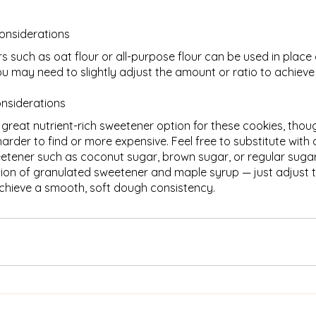
considerations
rs such as oat flour or all-purpose flour can be used in place 
ou may need to slightly adjust the amount or ratio to achieve
onsiderations
 great nutrient-rich sweetener option for these cookies, thoug
rder to find or more expensive. Feel free to substitute with
etener such as coconut sugar, brown sugar, or regular sugar
ion of granulated sweetener and maple syrup — just adjust 
chieve a smooth, soft dough consistency.