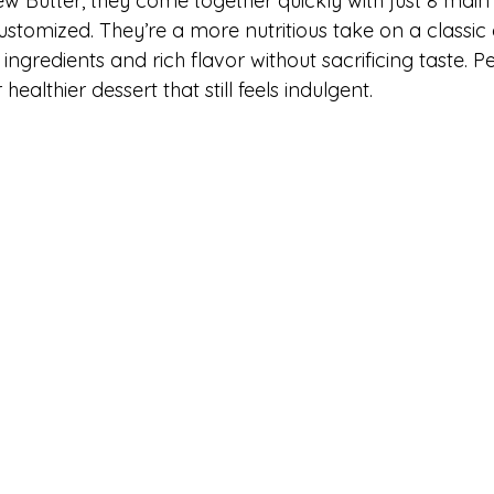
w Butter, they come together quickly with just 8 main 
stomized. They’re a more nutritious take on a classic 
ngredients and rich flavor without sacrificing taste. Pe
healthier dessert that still feels indulgent.