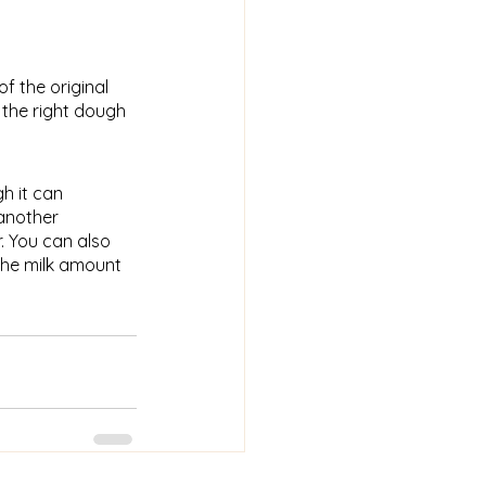
of the original
 the right dough
h it can
 another
. You can also
the milk amount