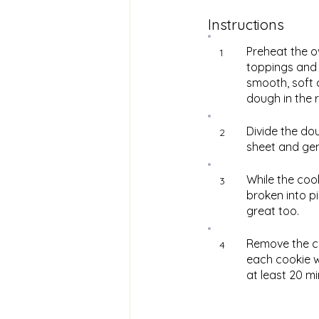
Instructions
Preheat the o
1
toppings and s
smooth, soft 
dough in the r
Divide the dou
2
sheet and gent
While the coo
3
broken into p
great too.
Remove the c
4
each cookie wh
at least 20 m