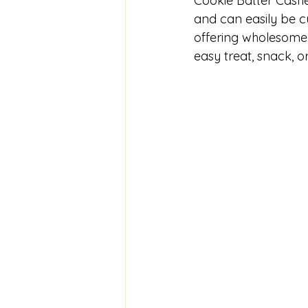
Cookie Batter Cashe
and can easily be cu
offering wholesome i
easy treat, snack, or 