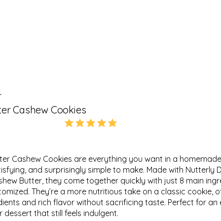
r
ter Cashew Cookies
5.0
average rating is 5 out of 5
ter Cashew Cookies are everything you want in a homemade
atisfying, and surprisingly simple to make. Made with Nutterly D
hew Butter, they come together quickly with just 8 main ing
tomized. They’re a more nutritious take on a classic cookie, o
nts and rich flavor without sacrificing taste. Perfect for an 
 dessert that still feels indulgent.