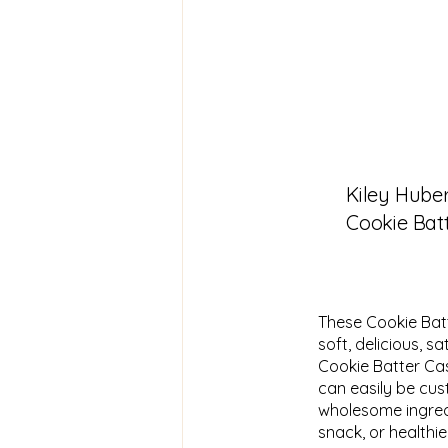
Kiley Hube
Cookie Bat
These Cookie Bat
soft, delicious, s
Cookie Batter Cas
can easily be cus
wholesome ingredie
snack, or healthier