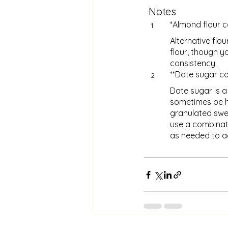
Notes
*Almond flour 
1
Alternative flou
flour, though y
consistency.
**Date sugar c
2
Date sugar is a
sometimes be ha
granulated swe
use a combinat
as needed to a