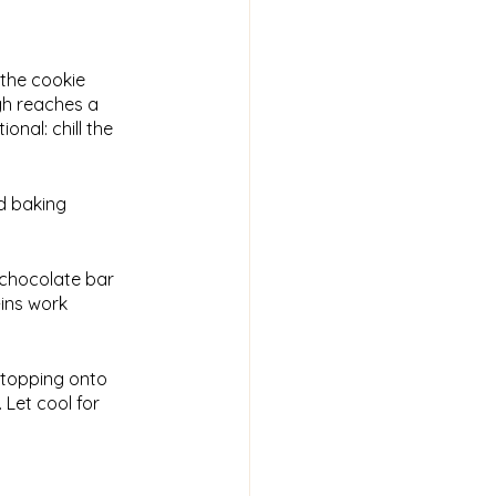
 the cookie
ugh reaches a
nal: chill the
ed baking
k chocolate bar
-ins work
 topping onto
. Let cool for