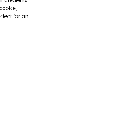
ingredients 
cookie, 
rfect for an 