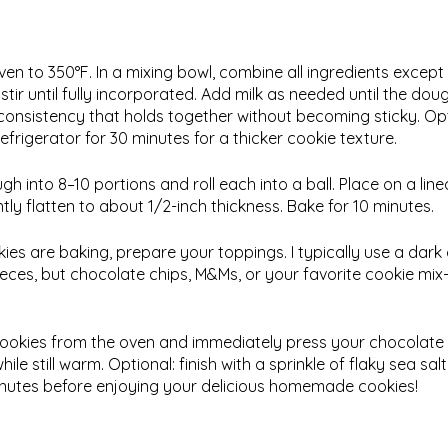
ven to 350°F. In a mixing bowl, combine all ingredients except
tir until fully incorporated. Add milk as needed until the do
consistency that holds together without becoming sticky. Optio
efrigerator for 30 minutes for a thicker cookie texture.
gh into 8–10 portions and roll each into a ball. Place on a lin
ly flatten to about 1/2-inch thickness. Bake for 10 minutes.
kies are baking, prepare your toppings. I typically use a dar
ieces, but chocolate chips, M&Ms, or your favorite cookie mix
ookies from the oven and immediately press your chocolate
ile still warm. Optional: finish with a sprinkle of flaky sea salt
inutes before enjoying your delicious homemade cookies!