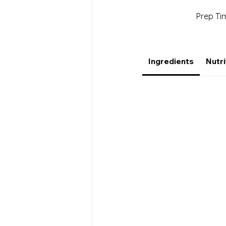
Prep Ti
Ingredients
Nutri