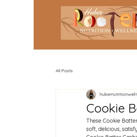
All Posts
hubernutritionwell
Cookie B
These Cookie Batte
soft, delicious, sati