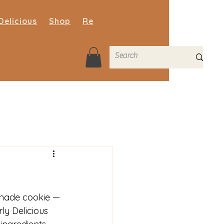
Delicious
Shop
Recipe Blog
FAQs
Contact
made cookie — 
ly Delicious 