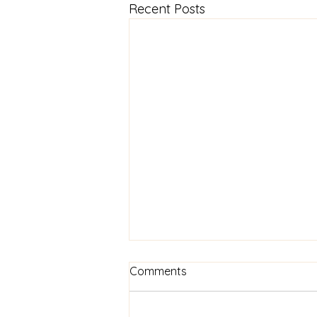
Recent Posts
Comments