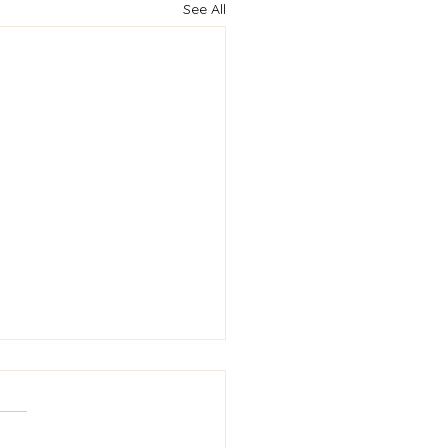
See All