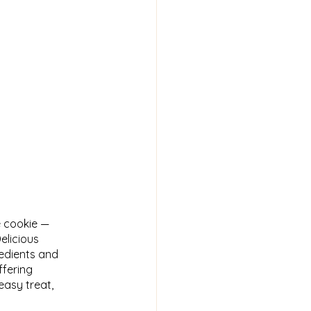
 cookie —
elicious
redients and
ffering
easy treat,