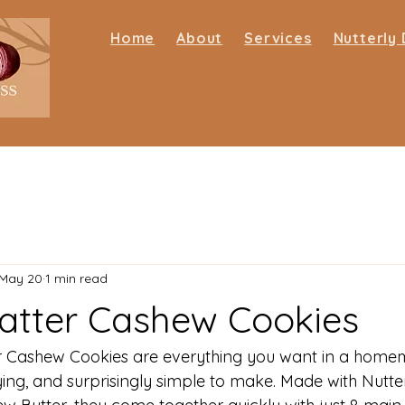
Home
About
Services
Nutterly 
May 20
1 min read
atter Cashew Cookies
r Cashew Cookies are everything you want in a home
sfying, and surprisingly simple to make. Made with Nutter