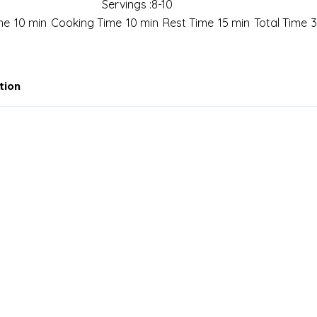
Servings :
8-10
me
10 min
Cooking Time
10 min
Rest Time
15 min
Total Time
tion