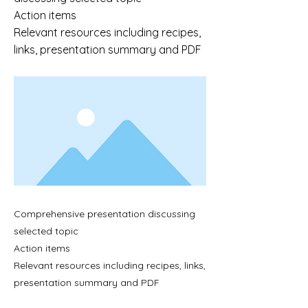
Action items
Relevant resources including recipes,
links, presentation summary and PDF
Comprehensive presentation discussing
selected topic
Action items
Relevant resources including recipes, links,
presentation summary and PDF