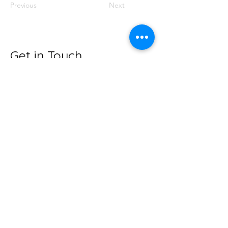
Previous
Next
Get in Touch
hubernutritionwellness@gmail.com
Huber Nutrition &
Wellness
hubernutritionwellness.com