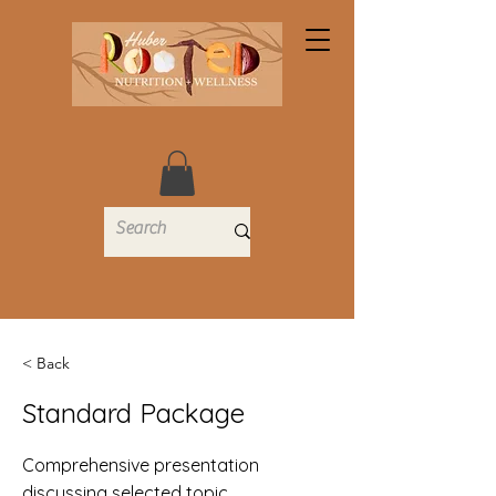
< Back
Standard Package
Comprehensive presentation
discussing selected topic