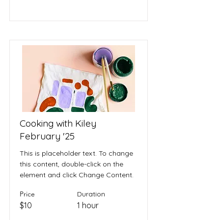
Cooking with Kiley
February '25
This is placeholder text. To change
this content, double-click on the
element and click Change Content.
Price
Duration
$10
1 hour