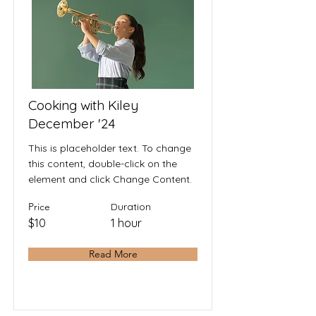
Cooking with Kiley
December '24
This is placeholder text. To change
this content, double-click on the
element and click Change Content.
Price
Duration
$10
1 hour
Read More