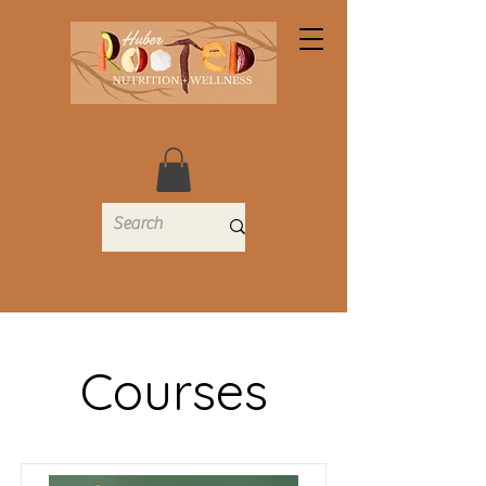
Courses