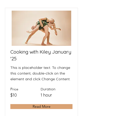
Cooking with Kiley January
'25
This is placeholder text. To change
this content, double-click on the
element and click Change Content.
Price
Duration
$10
1 hour
Read More