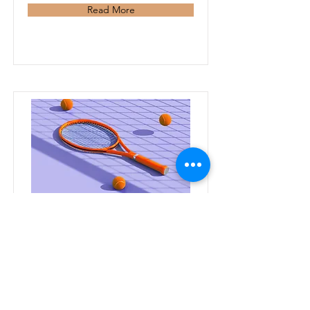
Read More
Cooking with Kiley March
'25
This is placeholder text. To change
this content, double-click on the
element and click Change Content.
Price
Duration