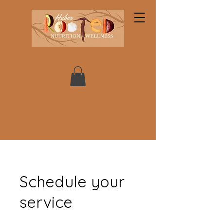
Schedule your
service