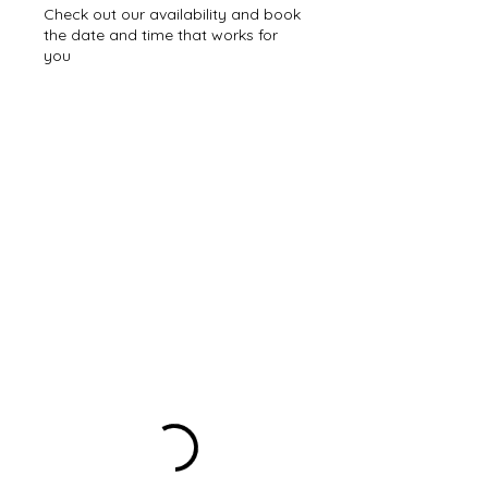
Check out our availability and book
the date and time that works for
you